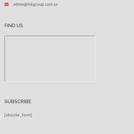
admin@fskgroup.com.sa
FIND US
SUBSCRIBE
[sbscrbr_form]