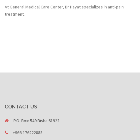
At General Medical Care Center, Dr Hayat specializes in anti-pain
treatment.
CONTACT US
P.O. Box: 549 Bisha 61922
+966-176222888