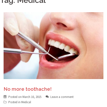
Tag:
Medical
No more toothache!
Posted on
March 10, 2015
Leave a comment
Posted in
Medical