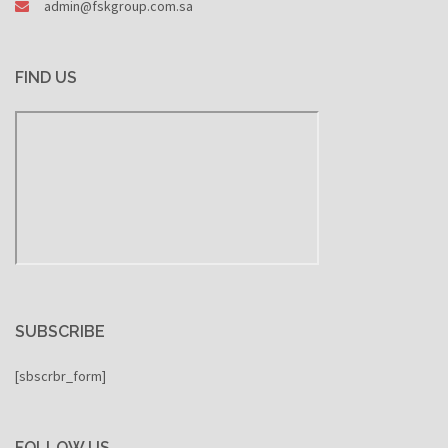
admin@fskgroup.com.sa
FIND US
SUBSCRIBE
[sbscrbr_form]
FOLLOW US