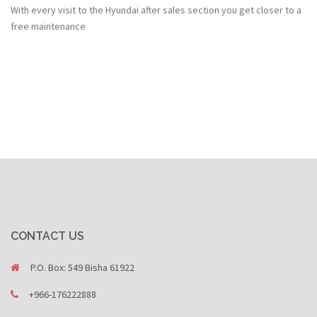
With every visit to the Hyundai after sales section you get closer to a
free maintenance
CONTACT US
P.O. Box: 549 Bisha 61922
+966-176222888