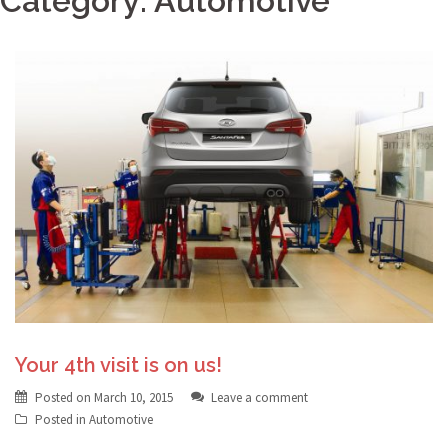
Category:
Automotive
Your 4th visit is on us!
Posted on
March 10, 2015
Leave a comment
Posted in
Automotive