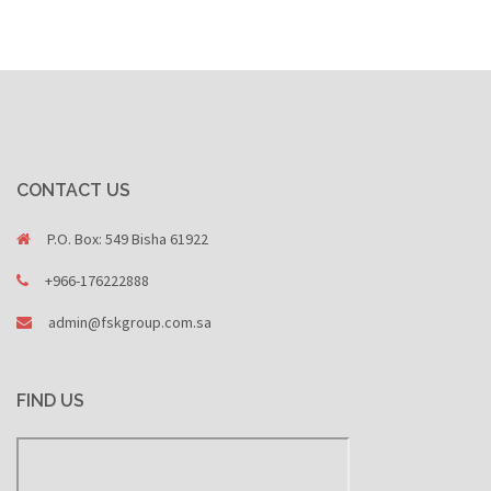
CONTACT US
P.O. Box: 549 Bisha 61922
+966-176222888
admin@fskgroup.com.sa
FIND US