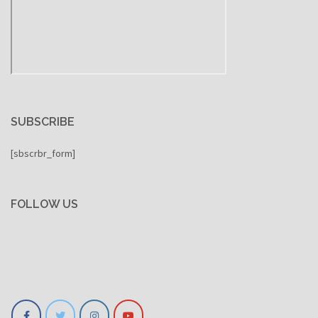
SUBSCRIBE
[sbscrbr_form]
FOLLOW US