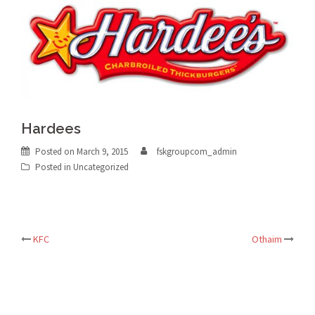
Hardees
Posted on
March 9, 2015
fskgroupcom_admin
Posted in Uncategorized
Post
KFC
Othaim
navigation