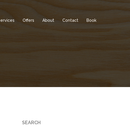
ervices
Offers
About
Contact
Book
SEARCH