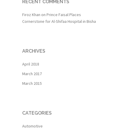
RECENT COMMENTS
Firoz Khan
on
Prince Faisal Places
Cornerstone for Al-Shifaa Hospital in Bisha
ARCHIVES
April 2018
March 2017
March 2015
CATEGORIES
Automotive