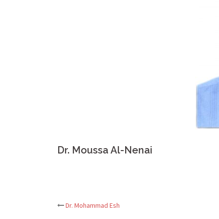
Dr. Moussa Al-Nenai
Post
Dr. Mohammad Esh