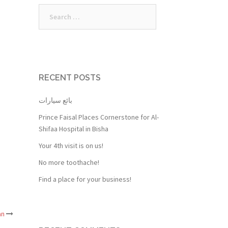
Search
for:
RECENT POSTS
بائع سيارات
Prince Faisal Places Cornerstone for Al-
Shifaa Hospital in Bisha
Your 4th visit is on us!
No more toothache!
Find a place for your business!
an