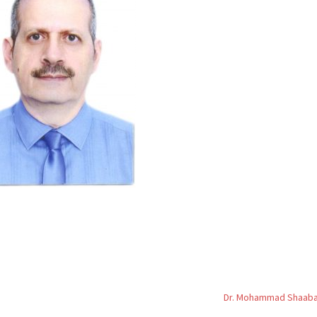
Dr. Mohammad Shaab