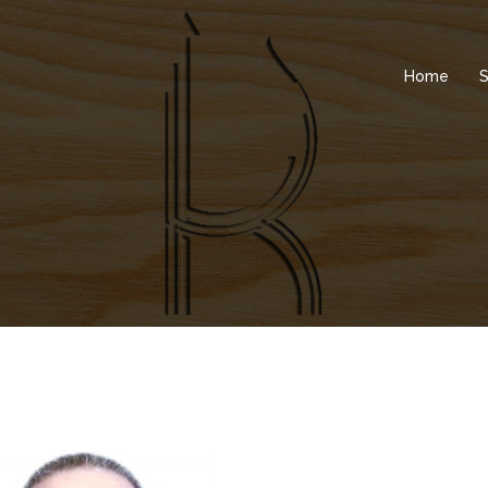
Home
S