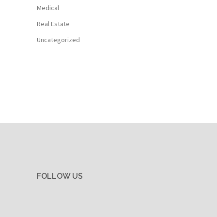
Medical
Real Estate
Uncategorized
FOLLOW US