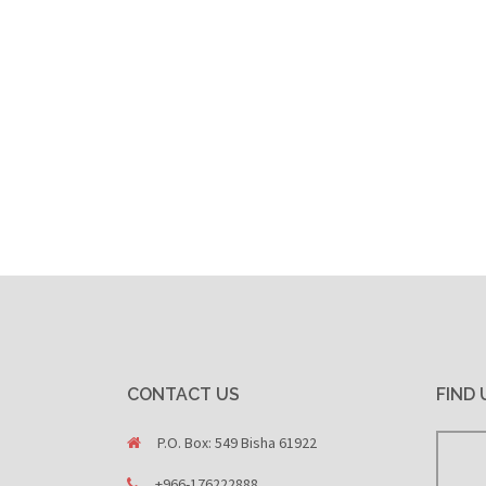
CONTACT US
FIND 
P.O. Box: 549 Bisha 61922
+966-176222888