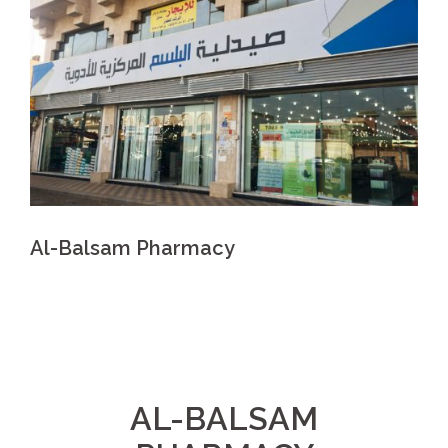
Al-Balsam Pharmacy
AL-BALSAM