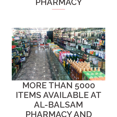
PHARMACY
MORE THAN 5000
ITEMS AVAILABLE AT
AL-BALSAM
PHARMACY AND