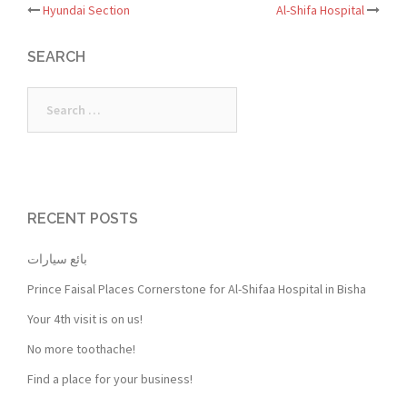
Post
Hyundai Section
Al-Shifa Hospital
navigation
SEARCH
Search
for:
RECENT POSTS
بائع سيارات
Prince Faisal Places Cornerstone for Al-Shifaa Hospital in Bisha
Your 4th visit is on us!
No more toothache!
Find a place for your business!