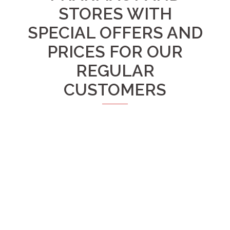
STORES WITH
SPECIAL OFFERS AND
PRICES FOR OUR
REGULAR
CUSTOMERS