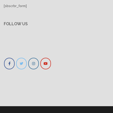
[sbscrbr_form]
FOLLOW US