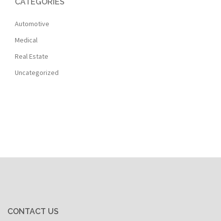
CATEGORIES
Automotive
Medical
Real Estate
Uncategorized
CONTACT US