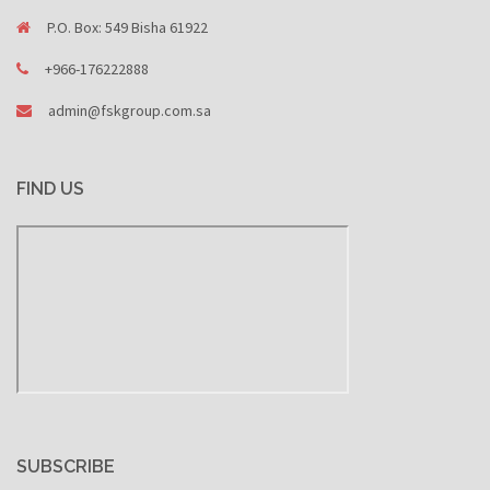
P.O. Box: 549 Bisha 61922
+966-176222888
admin@fskgroup.com.sa
FIND US
SUBSCRIBE