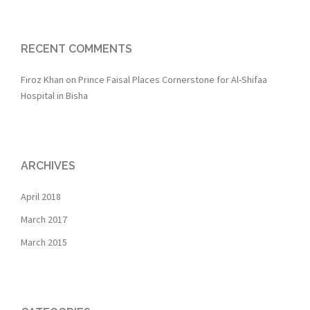
RECENT COMMENTS
Firoz Khan
on
Prince Faisal Places Cornerstone for Al-Shifaa
Hospital in Bisha
ARCHIVES
April 2018
March 2017
March 2015